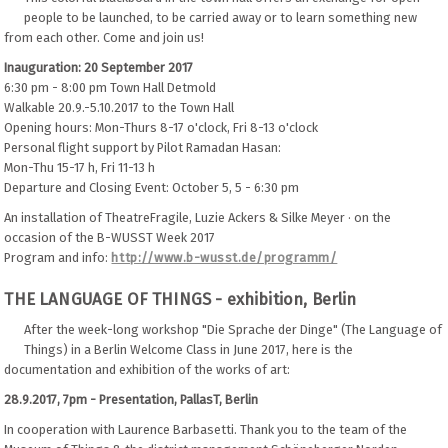
people to be launched, to be carried away or to learn something new
from each other. Come and join us!
Inauguration: 20 September 2017
6:30 pm - 8:00 pm Town Hall Detmold
Walkable 20.9.-5.10.2017 to the Town Hall
Opening hours: Mon-Thurs 8-17 o'clock, Fri 8-13 o'clock
Personal flight support by Pilot Ramadan Hasan:
Mon-Thu 15-17 h, Fri 11-13 h
Departure and Closing Event: October 5, 5 - 6:30 pm
An installation of TheatreFragile, Luzie Ackers & Silke Meyer · on the
occasion of the B-WUSST Week 2017
Program and info:
http://www.b-wusst.de/programm/
THE LANGUAGE OF THINGS - exhibition, Berlin
After the week-long workshop "Die Sprache der Dinge" (The Language of
Things) in a Berlin Welcome Class in June 2017, here is the
documentation and exhibition of the works of art:
28.9.2017, 7pm - Presentation, PallasT, Berlin
In cooperation with Laurence Barbasetti. Thank you to the team of the