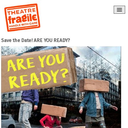
Save the Date! ARE YOU READY?