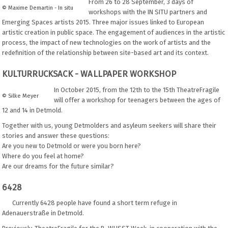
From 26 to 28 September, 3 days of
© Maxime Demartin - In situ
workshops with the IN SITU partners and
Emerging Spaces artists 2015. Three major issues linked to European
artistic creation in public space. The engagement of audiences in the artistic
process, the impact of new technologies on the work of artists and the
redefinition of the relationship between site-based art and its context.
KULTURRUCKSACK - WALLPAPER WORKSHOP
In October 2015, from the 12th to the 15th TheatreFragile
© Silke Meyer
will offer a workshop for teenagers between the ages of
12 and 14 in Detmold.
Together with us, young Detmolders and asyleum seekers will share their
stories and answer these questions:
Are you new to Detmold or were you born here?
Where do you feel at home?
Are our dreams for the future similar?
6428
Currently 6428 people have found a short term refuge in
Adenauerstraße in Detmold.