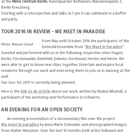
at the
Mime Centrum Berlin
, Kunstquartier Bethanien, Mariannenplatz 2,
Berlin Kreuzberg.
Starting with a retrospective and talks at 7 pm it can culminate in a buffet
and party.
TOUR 2016 IN REVIEW - WE MEET IN PARADISE
From May until October 2016 the participants of the
Photo: Manuel Grund
Detmold Ensemble from “
We Meet in Paradise
”
traveled and performed with us in the following respective cities Hagen,
Berlin, Fürstenwalde, Bielefeld, Dülmen, Dortmund, Herten and Herne. We
were able to get to know new cities together. Entertain and inspire local
residents through our work and even bring them to join us in dancing at the
end!
Our tour for 2017 is currently being planned.
Here is the
link to an article
about our work, written by Khaled Alhamdi, a
participant of the workshop and Performance in Schwerte.
AN EVENING FOR AN OPEN SOCIETY
An evening presentation of a documentary film over the project
We meet in paradise
by Anna Marie Schneider and photographed images
from Walter Meutzner. Over the last 10 months both artist followed and