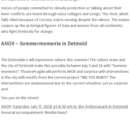
Voices of people committed to climate protection or talking about their
inner conflicts are heard through voice collages and songs. The choir, which
falls silent because of Corona, starts moving despite the silence. The masks
conjure up the archetypal figures of Gaia and women from all continents
who fight tirelessly for change.
AHOI! – Sommermomente in Detmold
The Detmolders will experience culture this summer! The culture team and
the city of Detmold make this possible between July 3 and 26 with "Summer
moments". TheatreFragile will perform AHOI! and surprise with interventions
in the city with motifs from the current project "ARE YOU READY? The
interventions are unannounced due to the current situation. Let us surprise
you!
See you on the street!
AHOI!
:
Saturday, July 11, 2020 at 8:30 pm in the Schlosspark in Detmold
(musical accompaniment: Monika Haas)