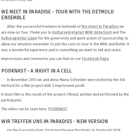
WE MEET IN PARADISE - TOUR WITH THE DETMOLD
ENSEMBLE
After the successful Premiere in Detmold of
We meet in Paradise
we
are now on Tour. Thank you to
Kultursekretariat NRW Güterlosh
and The
Kulturagentur Lippe
for the generosity and quick action of sponsorship to
allow our amateur ensemble to join the cast on tour in the NRW and Berlin. It
was a wonderful experience and is something we want to tell and share.
Impressions and comments you can find on our
Facebook Page
PODKNAST - A NIGHT IN A CELL
In November 2013 we and Anna-Maria Schneider were invited by the JVA
Herford for a film project with 3 imprisoned youth.
A short film is the result of the project. Filmed, written and performed by the
participants.
The video can be seen here.
PODKNAST
WIR TREFFEN UNS IM PARADIES - NEW VERSION
On the
Europäischen Strassentheaterfestivals in Detmold 2016