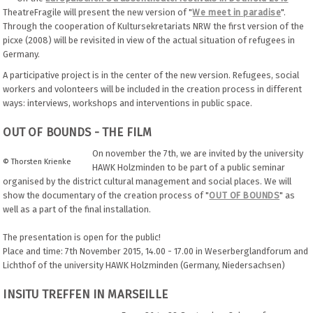
TheatreFragile will present the new version of "
We meet in paradise
".
Through the cooperation of Kultursekretariats NRW the first version of the
picxe (2008) will be revisited in view of the actual situation of refugees in
Germany.
A participative project is in the center of the new version. Refugees, social
workers and volonteers will be included in the creation process in different
ways: interviews, workshops and interventions in public space.
OUT OF BOUNDS - THE FILM
On november the 7th, we are invited by the university
© Thorsten Krienke
HAWK Holzminden to be part of a public seminar
organised by the district cultural management and social places. We will
show the documentary of the creation process of "
OUT OF BOUNDS
" as
well as a part of the final installation.
The presentation is open for the public!
Place and time: 7th November 2015, 14.00 - 17.00 in Weserberglandforum and
Lichthof of the university HAWK Holzminden (Germany, Niedersachsen)
INSITU TREFFEN IN MARSEILLE