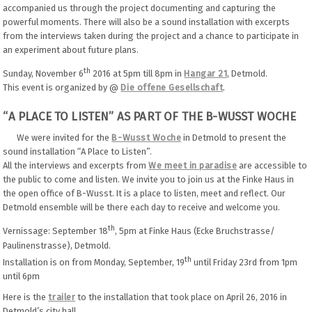
accompanied us through the project documenting and capturing the
powerful moments. There will also be a sound installation with excerpts
from the interviews taken during the project and a chance to participate in
an experiment about future plans.
th
Sunday, November 6
2016 at 5pm till 8pm in
Hangar 21
, Detmold.
This event is organized by @
Die offene Gesellschaft
.
“A PLACE TO LISTEN” AS PART OF THE B-WUSST WOCHE
We were invited for the
B-Wusst Woche
in Detmold to present the
sound installation “A Place to Listen”.
All the interviews and excerpts from
We meet in paradise
are accessible to
the public to come and listen. We invite you to join us at the Finke Haus in
the open office of B-Wusst. It is a place to listen, meet and reflect. Our
Detmold ensemble will be there each day to receive and welcome you.
th
Vernissage: September 18
, 5pm at Finke Haus (Ecke Bruchstrasse/
Paulinenstrasse), Detmold.
th
Installation is on from Monday, September, 19
until Friday 23rd from 1pm
until 6pm
Here is the
trailer
to the installation that took place on April 26, 2016 in
Detmold’s city hall.