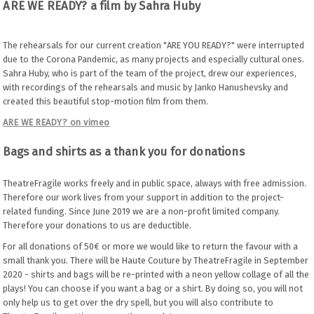
ARE WE READY? a film by Sahra Huby
The rehearsals for our current creation "ARE YOU READY?" were interrupted
due to the Corona Pandemic, as many projects and especially cultural ones.
Sahra Huby, who is part of the team of the project, drew our experiences,
with recordings of the rehearsals and music by Janko Hanushevsky and
created this beautiful stop-motion film from them.
ARE WE READY? on vimeo
Bags and shirts as a thank you for donations
TheatreFragile works freely and in public space, always with free admission.
Therefore our work lives from your support in addition to the project-
related funding. Since June 2019 we are a non-profit limited company.
Therefore your donations to us are deductible.
For all donations of 50€ or more we would like to return the favour with a
small thank you. There will be Haute Couture by TheatreFragile in September
2020 - shirts and bags will be re-printed with a neon yellow collage of all the
plays! You can choose if you want a bag or a shirt. By doing so, you will not
only help us to get over the dry spell, but you will also contribute to