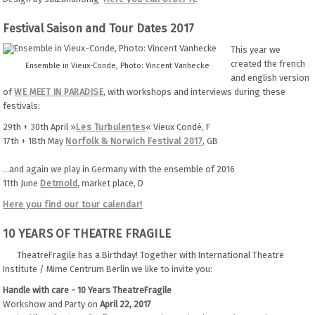
Festival Saison and Tour Dates 2017
This year we
created the french
Ensemble in Vieux-Conde, Photo: Vincent Vanhecke
and english version
of
WE MEET IN PARADISE
, with workshops and interviews during these
festivals:
29th + 30th April »
Les Turbulentes
« Vieux Condé, F
17th + 18th May
Norfolk & Norwich Festival 2017
, GB
...and again
we play in Germany with the ensemble of 2016
11th June
Detmold
, market place, D
Here you find our tour calendar!
10 YEARS OF THEATRE FRAGILE
TheatreFragile has a Birthday! Together with International Theatre
Institute / Mime Centrum Berlin we like to invite you:
Handle with care - 10 Years TheatreFragile
Workshow and Party on
April 22, 2017