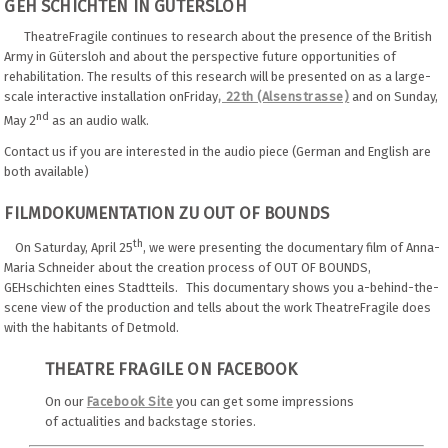
GEH SCHICHTEN IN GÜTERSLOH
TheatreFragile continues to research about the presence of the British
Army in Gütersloh and about the perspective future opportunities of
rehabilitation. The results of this research will be presented on as a large-
scale interactive installation onFriday
, 22th (Alsenstrasse)
and on Sunday,
nd
May 2
as an audio walk.
Contact us if you are interested in the audio piece (German and English are
both available)
FILMDOKUMENTATION ZU OUT OF BOUNDS
th
On Saturday, April 25
, we were presenting the documentary film of Anna-
Maria Schneider about the creation process of OUT OF BOUNDS,
GEHschichten eines Stadtteils. This documentary shows you a-behind-the-
scene view of the production and tells about the work TheatreFragile does
with the habitants of Detmold.
THEATRE FRAGILE ON FACEBOOK
On our
Facebook Site
you can get some impressions
of actualities and backstage stories.