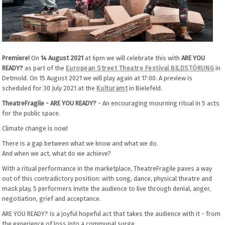
Premiere!
On
14 August 2021
at 6pm we will celebrate this with
ARE YOU
READY?
as part of the
European Street Theatre Festival BILDSTÖRUNG
in
Detmold. On 15 August 2021 we will play again at 17:00. A preview is
scheduled for 30 July 2021 at the
Kulturamt
in Bielefeld.
TheatreFragile - ARE YOU READY?
- An encouraging mourning ritual in 5 acts
for the public space.
Climate change is now!
There is a gap between what we know and what we do.
And when we act, what do we achieve?
With a ritual performance in the marketplace, TheatreFragile paves a way
out of this contradictory position: with song, dance, physical theatre and
mask play, 5 performers invite the audience to live through denial, anger,
negotiation, grief and acceptance.
ARE YOU READY? is a joyful hopeful act that takes the audience with it - from
the experience of loss into a communal surge.