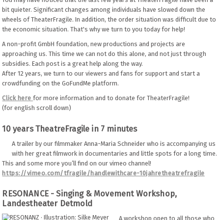
bit quieter. Significant changes among individuals have slowed down the
wheels of TheaterFragile. In addition, the order situation was difficult due to
the economic situation. That's why we turn to you today for help!
A non-profit GmbH foundation, new productions and projects are
approaching us. This time we can not do this alone, and not just through
subsidies. Each post is a great help along the way.
After 12 years, we turn to our viewers and fans for support and start a
crowdfunding on the GoFundMe platform.
Click here
for more information and to donate for TheaterFragile!
(for english scroll down)
10 years TheatreFragile in 7 minutes
A trailer by our filmmaker Anna-Maria Schneider who is accompanying us
with her great filmwork in documentaries and little spots for a long time.
This and some more you’ll find on our vimeo channel!
https://vimeo.com/tfragile/handlewithcare-10jahretheatrefragile
RESONANCE - Singing & Movement Workshop,
Landestheater Detmold
A workshop open to all those who