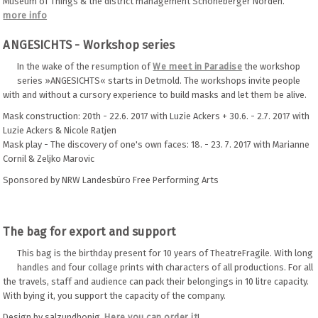
Museum of Things & the district management Schöneberger Norden.
more info
ANGESICHTS - Workshop series
In the wake of the resumption of
We meet in Paradise
the workshop
series »ANGESICHTS« starts in Detmold. The workshops invite people
with and without a cursory experience to build masks and let them be alive.
Mask construction: 20th - 22.6. 2017 with Luzie Ackers + 30.6. - 2.7. 2017 with
Luzie Ackers & Nicole Ratjen
Mask play - The discovery of one's own faces: 18. - 23. 7. 2017 with Marianne
Cornil & Zeljko Marovic
Sponsored by NRW Landesbüro Free Performing Arts
The bag for export and support
This bag is the birthday present for 10 years of TheatreFragile. With long
handles and four collage prints with characters of all productions. For all
the travels, staff and audience can pack their belongings in 10 litre capacity.
With bying it, you support the capacity of the company.
Design by salzundhonig
Here you can order it
!