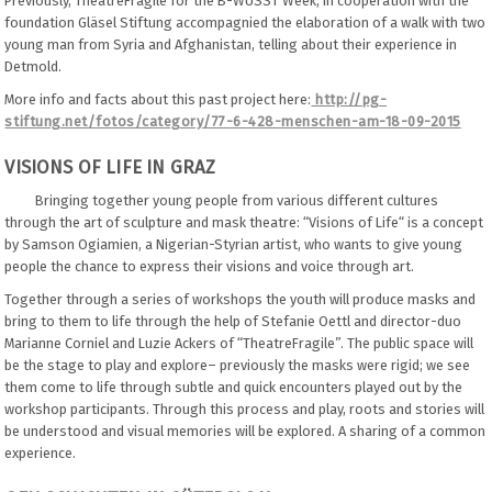
Previously, TheatreFragile for the B-WUSST Week, in cooperation with the
foundation Gläsel Stiftung accompagnied the elaboration of a walk with two
young man from Syria and Afghanistan, telling about their experience in
Detmold.
More info and facts about this past project here:
http://pg-
stiftung.net/fotos/category/77-6-428-menschen-am-18-09-2015
VISIONS OF LIFE IN GRAZ
Bringing together young people from various different cultures
through the art of sculpture and mask theatre: “Visions of Life“ is a concept
by Samson Ogiamien, a Nigerian-Styrian artist, who wants to give young
people the chance to express their visions and voice through art.
Together through a series of workshops the youth will produce masks and
bring to them to life through the help of Stefanie Oettl and director-duo
Marianne Corniel and Luzie Ackers of “TheatreFragile”. The public space will
be the stage to play and explore– previously the masks were rigid; we see
them come to life through subtle and quick encounters played out by the
workshop participants. Through this process and play, roots and stories will
be understood and visual memories will be explored. A sharing of a common
experience.