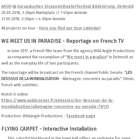
AHOI!
@
Europäisches Strassentheaterfestival Bildstörung, Detmold
20.05.2018, 3.30pm Marktplatz // 7:45pm Ameide
21.05.2018, 2:30pm + 4:30pm Ameide
All projects on tour -
Here you find our tour calendar!
WE MEET US IN PARADISE - Reportage on French TV
In June 2017, a French film team from the agency Wild Angle Productions
accompanied the resumption of "
We meet in paradise
" in Detmold as
well as the everyday life of two participants.
The reportage will be broadcast on the French channel Public Senate. "
LES
DESSOUS DE LA MONDIALISATION
- Allemagne, rencontre au paradis" 30min,
french with subtitles.
Watch it online:
https://www.publicsenat.fr/emission/les-dessous-de-la-
mondialisation/allemagne-rencontre-au-paradis-78131
Production: Wildangle Productions -
facebook page
FLYING CARPET - Interactive Installation
This colorful blackboard in the town hall offers an exchange for open