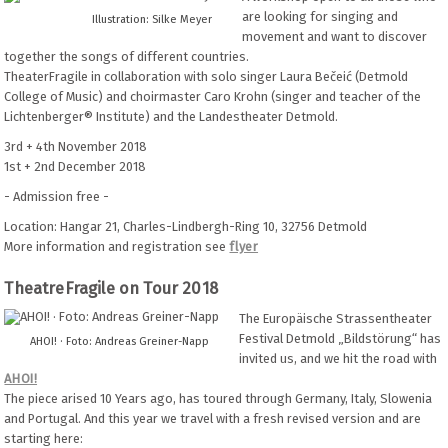
are looking for singing and
Illustration: Silke Meyer
movement and want to discover
together the songs of different countries.
TheaterFragile in collaboration with solo singer Laura Bečeić (Detmold
College of Music) and choirmaster Caro Krohn (singer and teacher of the
Lichtenberger® Institute) and the Landestheater Detmold.
3rd + 4th November 2018
1st + 2nd December 2018
- Admission free -
Location: Hangar 21, Charles-Lindbergh-Ring 10, 32756 Detmold
More information and registration see
flyer
TheatreFragile on Tour 2018
The Europäische Strassentheater
Festival Detmold „Bildstörung“ has
AHOI! · Foto: Andreas Greiner-Napp
invited us, and we hit the road with
AHOI!
The piece arised 10 Years ago, has toured through Germany, Italy, Slowenia
and Portugal. And this year we travel with a fresh revised version and are
starting here: