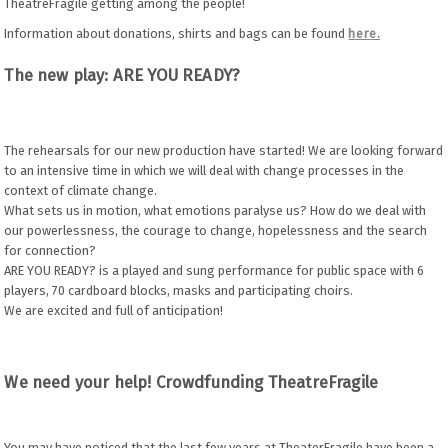
TheatreFragile getting among the people!
Information about donations, shirts and bags can be found
here.
The new play: ARE YOU READY?
The rehearsals for our new production have started! We are looking forward
to an intensive time in which we will deal with change processes in the
context of climate change.
What sets us in motion, what emotions paralyse us? How do we deal with
our powerlessness, the courage to change, hopelessness and the search
for connection?
ARE YOU READY? is a played and sung performance for public space with 6
players, 70 cardboard blocks, masks and participating choirs.
We are excited and full of anticipation!
We need your help! Crowdfunding TheatreFragile
You may have noticed that the last few years at TheaterFragile have been a